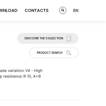
WNLOAD
CONTACTS
EN
DISCOVER THE COLLECTION
PRODUCT SEARCH
ade variation:
V4 - High
ip resistance:
R 10, A+B