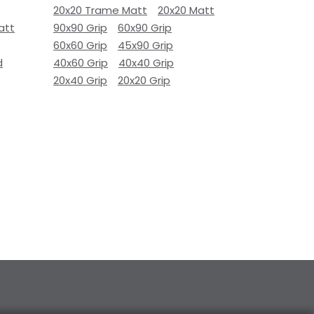
20x20 Trame Matt
20x20 Matt
att
90x90 Grip
60x90 Grip
60x60 Grip
45x90 Grip
d
40x60 Grip
40x40 Grip
20x40 Grip
20x20 Grip