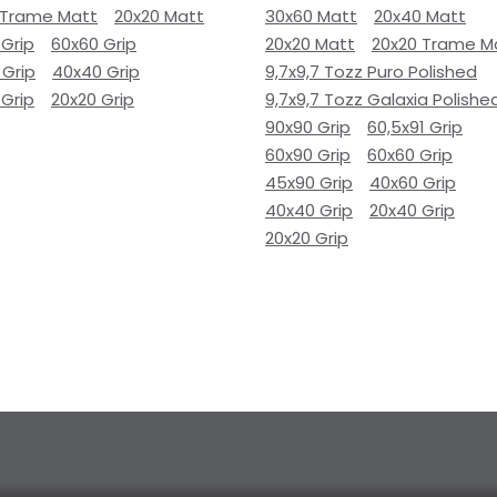
 Trame Matt
20x20 Matt
30x60 Matt
20x40 Matt
 Grip
60x60 Grip
20x20 Matt
20x20 Trame M
 Grip
40x40 Grip
9,7x9,7 Tozz Puro Polished
 Grip
20x20 Grip
9,7x9,7 Tozz Galaxia Polishe
90x90 Grip
60,5x91 Grip
60x90 Grip
60x60 Grip
45x90 Grip
40x60 Grip
40x40 Grip
20x40 Grip
20x20 Grip