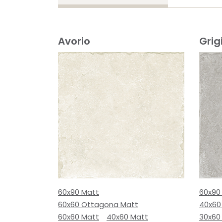
Avorio
Grig
60x90 Matt
60x90
60x60 Ottagona Matt
40x60
60x60 Matt
40x60 Matt
30x60