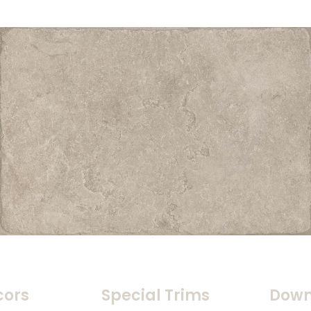
cors
Special Trims
Down