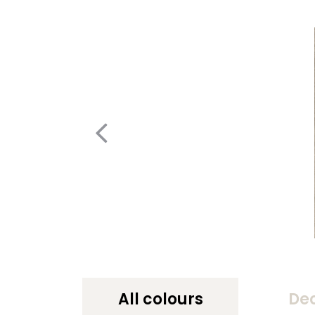
All colours
De