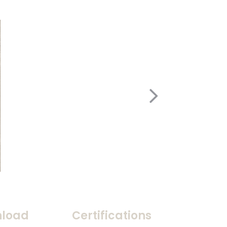
load
Certifications