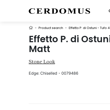
-
Product search
-
Effetto P. di Ostuni - Tufo 
Effetto P. di Ostu
Matt
Stone Look
Edge:
Chiselled - 0079486