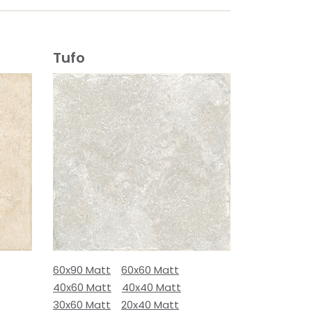
Tufo
60x90 Matt
60x60 Matt
40x60 Matt
40x40 Matt
30x60 Matt
20x40 Matt