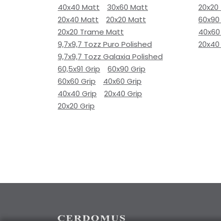
40x40 Matt
30x60 Matt
20x20
20x40 Matt
20x20 Matt
60x90
20x20 Trame Matt
40x60
9,7x9,7 Tozz Puro Polished
20x40
9,7x9,7 Tozz Galaxia Polished
60,5x91 Grip
60x90 Grip
60x60 Grip
40x60 Grip
40x40 Grip
20x40 Grip
20x20 Grip