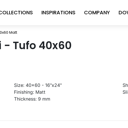
COLLECTIONS
INSPIRATIONS
COMPANY
DO
40x60 Matt
ni - Tufo 40x60
Size:
40x60 - 16"x24"
Sh
Finishing:
Matt
Sl
Thickness:
9 mm