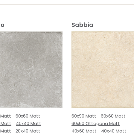
io
Sabbia
 Matt
60x60 Matt
60x90 Matt
60x60 Matt
 Matt
40x40 Matt
60x60 Ottagona Matt
 Matt
20x40 Matt
40x60 Matt
40x40 Matt