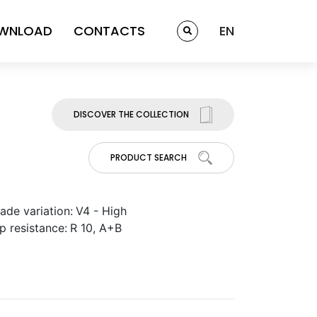
WNLOAD
CONTACTS
EN
DISCOVER THE COLLECTION
PRODUCT SEARCH
ade variation:
V4 - High
ip resistance:
R 10, A+B