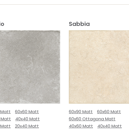
io
Sabbia
 Matt
60x60 Matt
60x90 Matt
60x60 Matt
 Matt
40x40 Matt
60x60 Ottagona Matt
 Matt
20x40 Matt
40x60 Matt
40x40 Matt