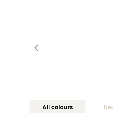
All colours
De