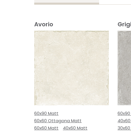
Avorio
Grig
60x90 Matt
60x90
60x60 Ottagona Matt
40x60
60x60 Matt
40x60 Matt
30x60