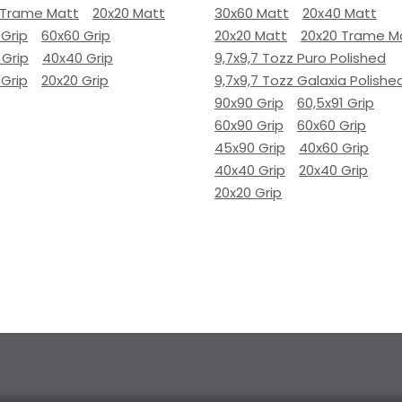
 Trame Matt
20x20 Matt
30x60 Matt
20x40 Matt
 Grip
60x60 Grip
20x20 Matt
20x20 Trame M
 Grip
40x40 Grip
9,7x9,7 Tozz Puro Polished
 Grip
20x20 Grip
9,7x9,7 Tozz Galaxia Polishe
90x90 Grip
60,5x91 Grip
60x90 Grip
60x60 Grip
45x90 Grip
40x60 Grip
40x40 Grip
20x40 Grip
20x20 Grip