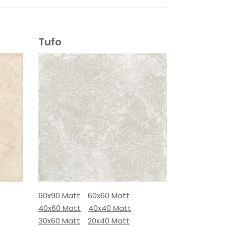
Tufo
60x90 Matt
60x60 Matt
40x60 Matt
40x40 Matt
30x60 Matt
20x40 Matt