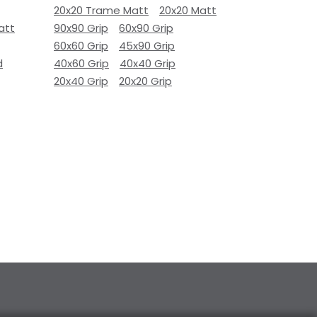
20x20 Trame Matt
20x20 Matt
att
90x90 Grip
60x90 Grip
60x60 Grip
45x90 Grip
d
40x60 Grip
40x40 Grip
20x40 Grip
20x20 Grip