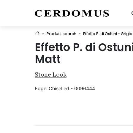
-
Product search
-
Effetto P. di Ostuni - Grigi
Effetto P. di Ostu
Matt
Stone Look
Edge:
Chiselled - 0096444