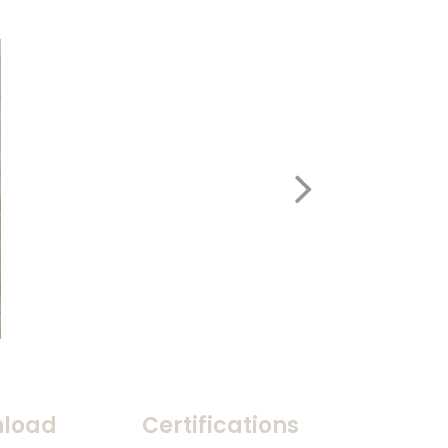
load
Certifications