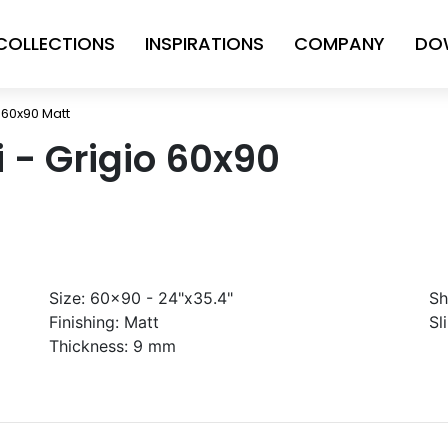
COLLECTIONS
INSPIRATIONS
COMPANY
DO
o 60x90 Matt
ni - Grigio 60x90
Size:
60x90 - 24"x35.4"
Sh
Finishing:
Matt
Sl
Thickness:
9 mm