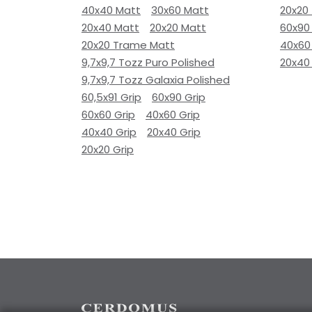
40x40 Matt
30x60 Matt
20x20
20x40 Matt
20x20 Matt
60x90
20x20 Trame Matt
40x60
9,7x9,7 Tozz Puro Polished
20x40
9,7x9,7 Tozz Galaxia Polished
60,5x91 Grip
60x90 Grip
60x60 Grip
40x60 Grip
40x40 Grip
20x40 Grip
20x20 Grip