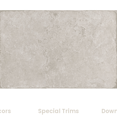
cors
Special Trims
Down