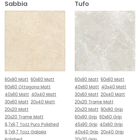
Sabbia
Tufo
60x90 Matt
60x60 Matt
60x90 Matt
60x60 Matt
60x60 Ottagona Matt
40x60 Matt
40x40 Matt
40x60 Matt
40x40 Matt
30x60 Matt
20x40 Matt
30x60 Matt
20x40 Matt
20x20 Trame Matt
20x20 Matt
20x20 Matt
90x90 Grip
20x20 Trame Matt
60x90 Grip
60x60 Grip
9,7x9,7 Tozz Puro Polished
45x90 Grip
40x60 Grip
9,7x9,7 Tozz Galaxia
40x40 Grip
20x40 Grip
Polished
20x20 Grip