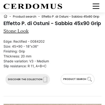
-
Product search
-
Effetto P. di Ostuni - Sabbia 45x90 Grip
Effetto P. di Ostuni - Sabbia 45x90 Grip
Stone Look
Edge:
Rectified - 0084202
Size:
45x90 - 18"x36"
Finishing:
Grip
Thickness:
20 mm
Shade variation:
V3 - Medium
Slip resistance:
R 11, A+B+C
PRODUCT SEARCH
DISCOVER THE COLLECTION