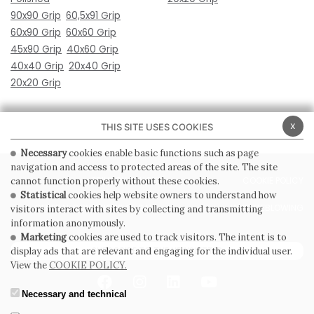
90x90 Grip
60,5x91 Grip
60x90 Grip
60x60 Grip
45x90 Grip
40x60 Grip
40x40 Grip
20x40 Grip
20x20 Grip
x
THIS SITE USES COOKIES
Necessary
cookies enable basic functions such as page
navigation and access to protected areas of the site. The site
PRIVACY POLICY
COOKIE POLICY
cannot function properly without these cookies.
Statistical
cookies help website owners to understand how
GENERAL CONDITIONS OF SALE
WHISTLEBLOWING
visitors interact with sites by collecting and transmitting
information anonymously.
Marketing
cookies are used to track visitors. The intent is to
SUBSCRIBE TO THE NEWSLETTER
display ads that are relevant and engaging for the individual user.
View the
COOKIE POLICY.
Necessary and technical