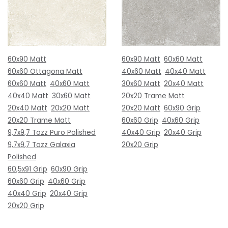
60x90 Matt
60x90 Matt
60x60 Matt
60x60 Ottagona Matt
40x60 Matt
40x40 Matt
60x60 Matt
40x60 Matt
30x60 Matt
20x40 Matt
40x40 Matt
30x60 Matt
20x20 Trame Matt
20x40 Matt
20x20 Matt
20x20 Matt
60x90 Grip
20x20 Trame Matt
60x60 Grip
40x60 Grip
9,7x9,7 Tozz Puro Polished
40x40 Grip
20x40 Grip
9,7x9,7 Tozz Galaxia
20x20 Grip
Polished
60,5x91 Grip
60x90 Grip
60x60 Grip
40x60 Grip
40x40 Grip
20x40 Grip
20x20 Grip