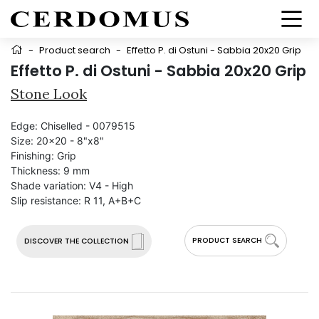
-
Product search
-
Effetto P. di Ostuni - Sabbia 20x20 Grip
Effetto P. di Ostuni - Sabbia 20x20 Grip
Stone Look
Edge:
Chiselled - 0079515
Size:
20x20 - 8"x8"
Finishing:
Grip
Thickness:
9 mm
Shade variation:
V4 - High
Slip resistance:
R 11, A+B+C
PRODUCT SEARCH
DISCOVER THE COLLECTION