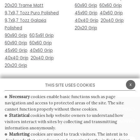
20x20 Trame Matt
60x90 Grip
60x60 Grip
9,7x9,7 Tozz Puro Polished
45x90 Grip
40x60 Grip
9,7x9,7 Tozz Galaxia
40x40 Grip
20x40 Grip
Polished
20x20 Grip
90x90 Grip
60,5x91 Grip
60x90 Grip
60x60 Grip
45x90 Grip
40x60 Grip
40x40 Grip
20x40 Grip
20x20 Grip
x
THIS SITE USES COOKIES
Necessary
cookies enable basic functions such as page
navigation and access to protected areas of the site. The site
PRIVACY POLICY
COOKIE POLICY
cannot function properly without these cookies.
Statistical
cookies help website owners to understand how
GENERAL CONDITIONS OF SALE
WHISTLEBLOWING
visitors interact with sites by collecting and transmitting
information anonymously.
Marketing
cookies are used to track visitors. The intent is to