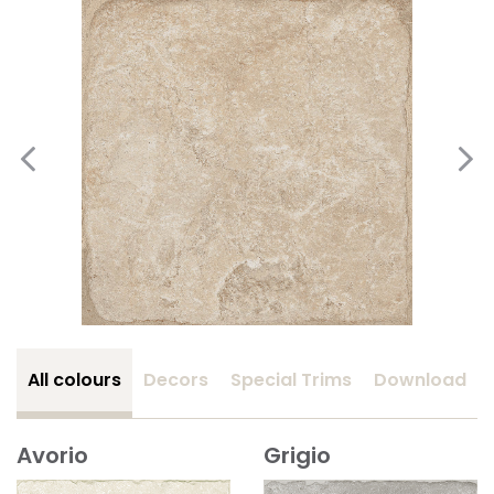
All colours
Decors
Special Trims
Download
Avorio
Grigio