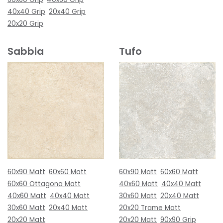
40x40 Grip
20x40 Grip
20x20 Grip
Sabbia
Tufo
60x90 Matt
60x60 Matt
60x90 Matt
60x60 Matt
60x60 Ottagona Matt
40x60 Matt
40x40 Matt
40x60 Matt
40x40 Matt
30x60 Matt
20x40 Matt
30x60 Matt
20x40 Matt
20x20 Trame Matt
20x20 Matt
20x20 Matt
90x90 Grip