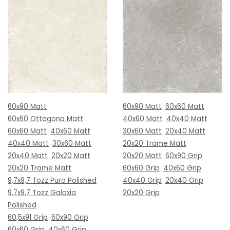
60x90 Matt
60x90 Matt
60x60 Matt
60x60 Ottagona Matt
40x60 Matt
40x40 Matt
60x60 Matt
40x60 Matt
30x60 Matt
20x40 Matt
40x40 Matt
30x60 Matt
20x20 Trame Matt
20x40 Matt
20x20 Matt
20x20 Matt
60x90 Grip
20x20 Trame Matt
60x60 Grip
40x60 Grip
9,7x9,7 Tozz Puro Polished
40x40 Grip
20x40 Grip
9,7x9,7 Tozz Galaxia
20x20 Grip
Polished
60,5x91 Grip
60x90 Grip
60x60 Grip
40x60 Grip