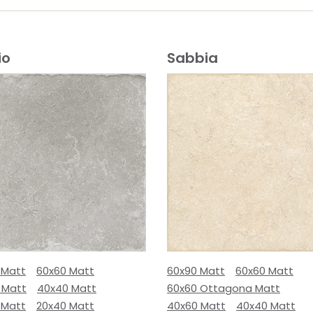
io
Sabbia
 Matt
60x60 Matt
60x90 Matt
60x60 Matt
 Matt
40x40 Matt
60x60 Ottagona Matt
 Matt
20x40 Matt
40x60 Matt
40x40 Matt