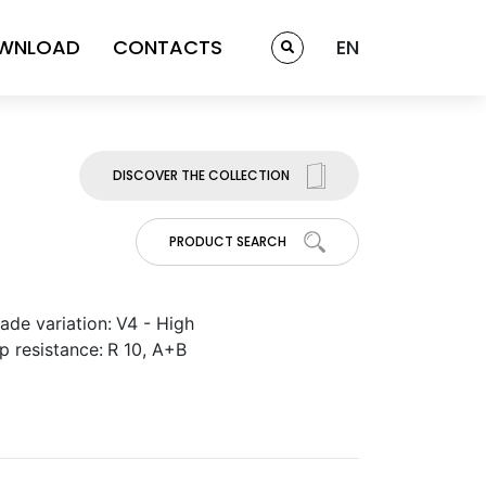
WNLOAD
CONTACTS
EN
DISCOVER THE COLLECTION
PRODUCT SEARCH
ade variation:
V4 - High
ip resistance:
R 10, A+B