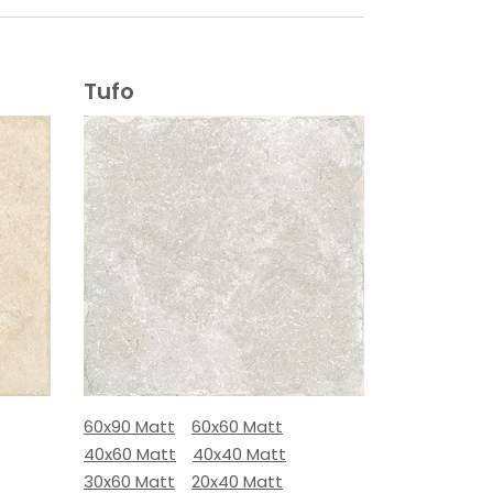
Tufo
60x90 Matt
60x60 Matt
40x60 Matt
40x40 Matt
30x60 Matt
20x40 Matt