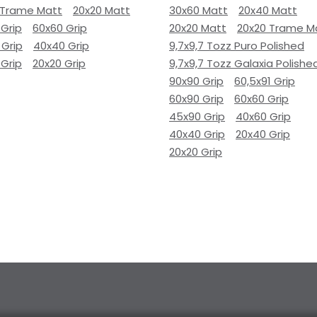
 Trame Matt
20x20 Matt
30x60 Matt
20x40 Matt
 Grip
60x60 Grip
20x20 Matt
20x20 Trame M
 Grip
40x40 Grip
9,7x9,7 Tozz Puro Polished
 Grip
20x20 Grip
9,7x9,7 Tozz Galaxia Polishe
90x90 Grip
60,5x91 Grip
60x90 Grip
60x60 Grip
45x90 Grip
40x60 Grip
40x40 Grip
20x40 Grip
20x20 Grip