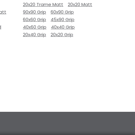
20x20 Trame Matt
20x20 Matt
att
90x90 Grip
60x90 Grip
60x60 Grip
45x90 Grip
d
40x60 Grip
40x40 Grip
20x40 Grip
20x20 Grip