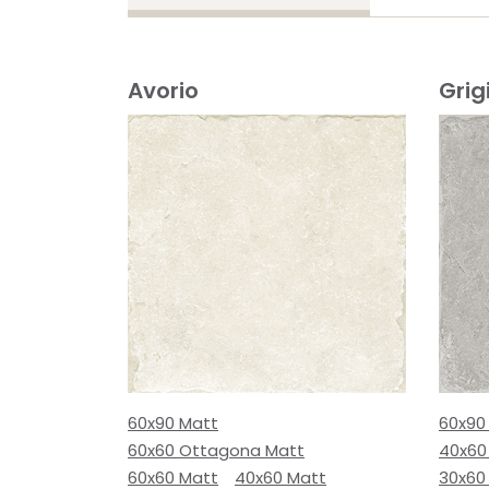
Avorio
Grig
60x90 Matt
60x90
60x60 Ottagona Matt
40x60
60x60 Matt
40x60 Matt
30x60