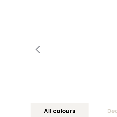
All colours
De