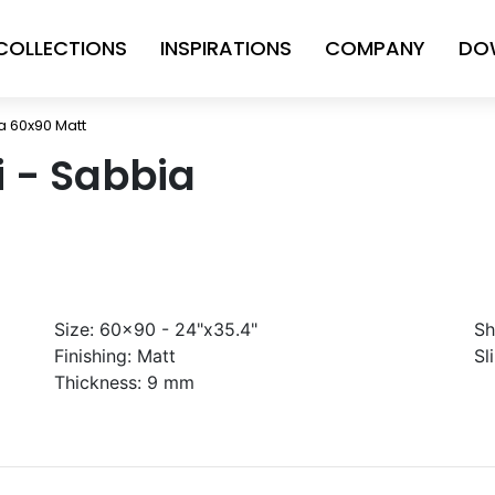
COLLECTIONS
INSPIRATIONS
COMPANY
DO
ia 60x90 Matt
ni - Sabbia
Size:
60x90 - 24"x35.4"
Sh
Finishing:
Matt
Sl
Thickness:
9 mm