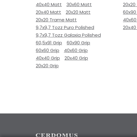
40x40 Matt
30x60 Matt
20x20
20x40 Matt
20x20 Matt
60x90
20x20 Trame Matt
40x60
9,7x9,7 Tozz Puro Polished
20x40
9,7x9,7 Tozz Galaxia Polished
60,5x91 Grip
60x90 Grip
60x60 Grip
40x60 Grip
40x40 Grip
20x40 Grip
20x20 Grip