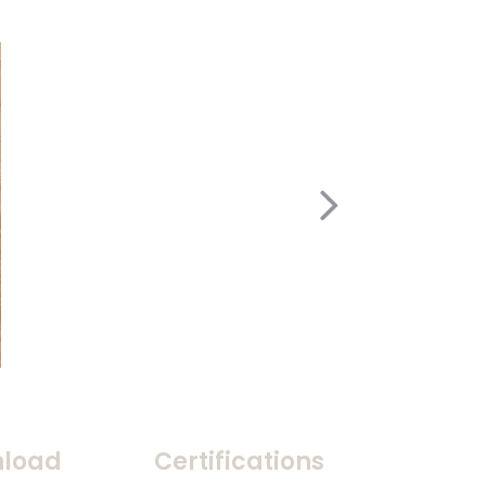
load
Certifications