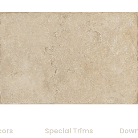
cors
Special Trims
Down