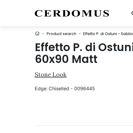
-
Product search
-
Effetto P. di Ostuni - Sabb
Effetto P. di Ostu
60x90 Matt
Stone Look
Edge:
Chiselled - 0096445