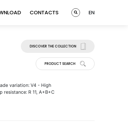
WNLOAD
CONTACTS
EN
DISCOVER THE COLLECTION
PRODUCT SEARCH
ade variation:
V4 - High
ip resistance:
R 11, A+B+C