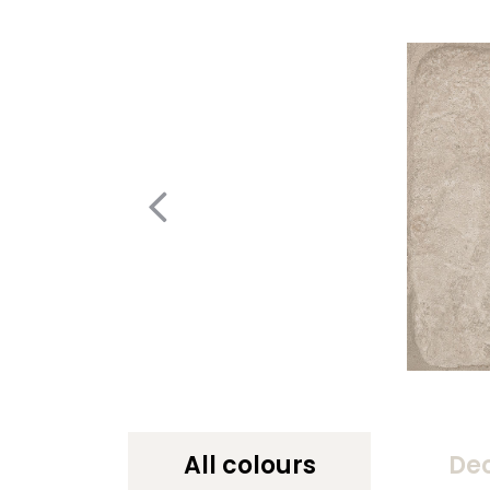
All colours
De