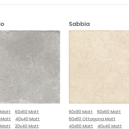
io
Sabbia
 Matt
60x60 Matt
60x90 Matt
60x60 Matt
 Matt
40x40 Matt
60x60 Ottagona Matt
 Matt
20x40 Matt
40x60 Matt
40x40 Matt