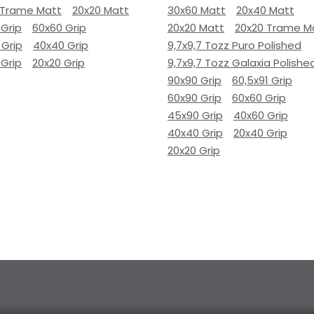
 Trame Matt
20x20 Matt
30x60 Matt
20x40 Matt
 Grip
60x60 Grip
20x20 Matt
20x20 Trame M
 Grip
40x40 Grip
9,7x9,7 Tozz Puro Polished
 Grip
20x20 Grip
9,7x9,7 Tozz Galaxia Polishe
90x90 Grip
60,5x91 Grip
60x90 Grip
60x60 Grip
45x90 Grip
40x60 Grip
40x40 Grip
20x40 Grip
20x20 Grip