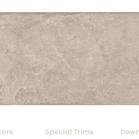
cors
Special Trims
Down