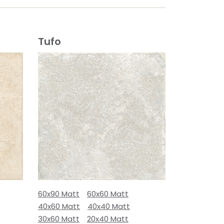
Tufo
60x90 Matt
60x60 Matt
40x60 Matt
40x40 Matt
30x60 Matt
20x40 Matt