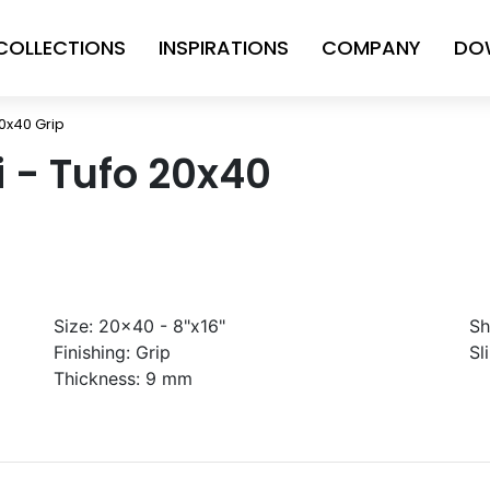
COLLECTIONS
INSPIRATIONS
COMPANY
DO
20x40 Grip
ni - Tufo 20x40
Size:
20x40 - 8"x16"
Sh
Finishing:
Grip
Sl
Thickness:
9 mm