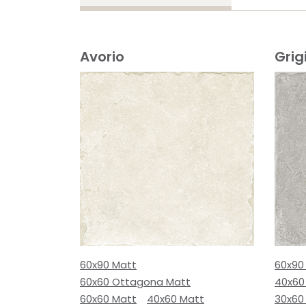
Avorio
Grig
60x90 Matt
60x90
60x60 Ottagona Matt
40x60
60x60 Matt
40x60 Matt
30x60