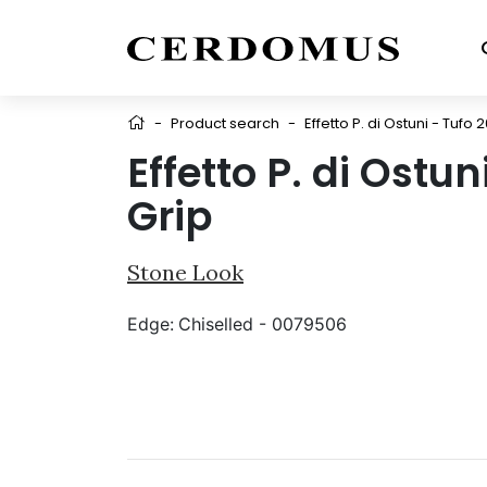
-
Product search
-
Effetto P. di Ostuni - Tufo 
Effetto P. di Ostu
Grip
Stone Look
Edge:
Chiselled - 0079506