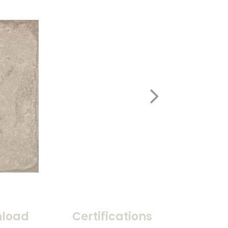
load
Certifications