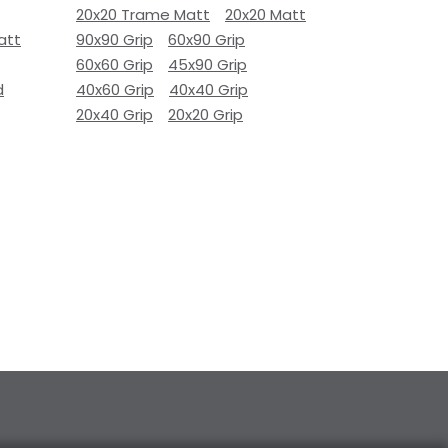
20x20 Trame Matt
20x20 Matt
att
90x90 Grip
60x90 Grip
60x60 Grip
45x90 Grip
d
40x60 Grip
40x40 Grip
20x40 Grip
20x20 Grip