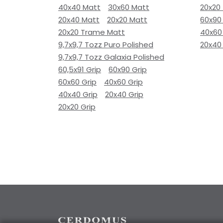
40x40 Matt
30x60 Matt
20x20
20x40 Matt
20x20 Matt
60x90
20x20 Trame Matt
40x60
9,7x9,7 Tozz Puro Polished
20x40
9,7x9,7 Tozz Galaxia Polished
60,5x91 Grip
60x90 Grip
60x60 Grip
40x60 Grip
40x40 Grip
20x40 Grip
20x20 Grip