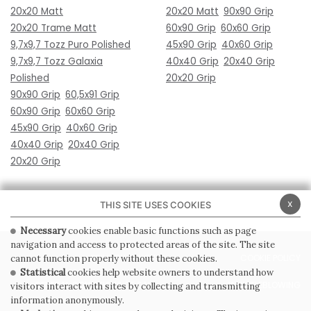
20x20 Matt
20x20 Matt
90x90 Grip
20x20 Trame Matt
60x90 Grip
60x60 Grip
9,7x9,7 Tozz Puro Polished
45x90 Grip
40x60 Grip
9,7x9,7 Tozz Galaxia
40x40 Grip
20x40 Grip
Polished
20x20 Grip
90x90 Grip
60,5x91 Grip
60x90 Grip
60x60 Grip
45x90 Grip
40x60 Grip
40x40 Grip
20x40 Grip
20x20 Grip
x
THIS SITE USES COOKIES
Necessary
cookies enable basic functions such as page
navigation and access to protected areas of the site. The site
PRIVACY POLICY
COOKIE POLICY
cannot function properly without these cookies.
Statistical
cookies help website owners to understand how
GENERAL CONDITIONS OF SALE
WHISTLEBLOWING
visitors interact with sites by collecting and transmitting
information anonymously.