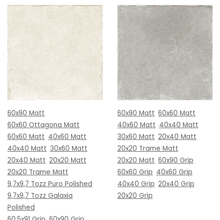
60x90 Matt
60x90 Matt
60x60 Matt
60x60 Ottagona Matt
40x60 Matt
40x40 Matt
60x60 Matt
40x60 Matt
30x60 Matt
20x40 Matt
40x40 Matt
30x60 Matt
20x20 Trame Matt
20x40 Matt
20x20 Matt
20x20 Matt
60x90 Grip
20x20 Trame Matt
60x60 Grip
40x60 Grip
9,7x9,7 Tozz Puro Polished
40x40 Grip
20x40 Grip
9,7x9,7 Tozz Galaxia
20x20 Grip
Polished
60,5x91 Grip
60x90 Grip