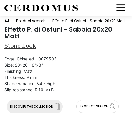
-
Product search
-
Effetto P. di Ostuni - Sabbia 20x20 Matt
Effetto P. di Ostuni - Sabbia 20x20
Matt
Stone Look
Edge:
Chiselled - 0079503
Size:
20x20 - 8"x8"
Finishing:
Matt
Thickness:
9 mm
Shade variation:
V4 - High
Slip resistance:
R 10, A+B
PRODUCT SEARCH
DISCOVER THE COLLECTION