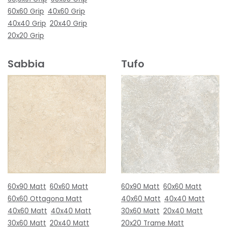
60x60 Grip
40x60 Grip
40x40 Grip
20x40 Grip
20x20 Grip
Sabbia
Tufo
60x90 Matt
60x60 Matt
60x90 Matt
60x60 Matt
60x60 Ottagona Matt
40x60 Matt
40x40 Matt
40x60 Matt
40x40 Matt
30x60 Matt
20x40 Matt
30x60 Matt
20x40 Matt
20x20 Trame Matt