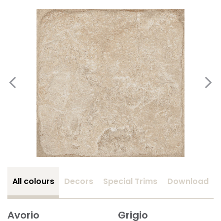
All colours
Decors
Special Trims
Download
Avorio
Grigio